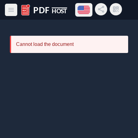
Open language menu
Share Link
QR Code
Open main menu
PDF Host
Cannot load the document