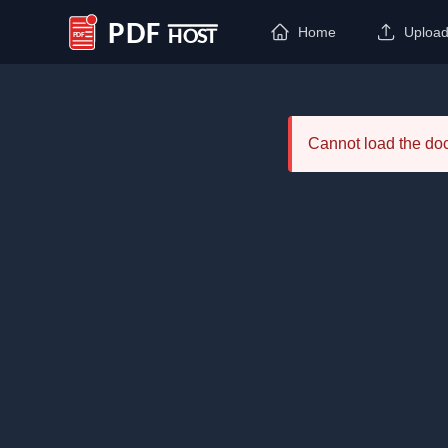
Home
Uploa
PDF Host
Cannot load the d