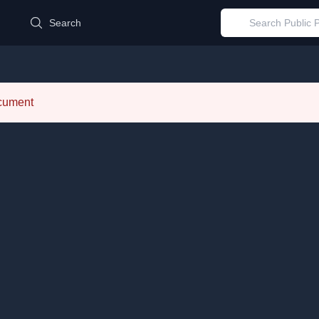
d
Search
ocument