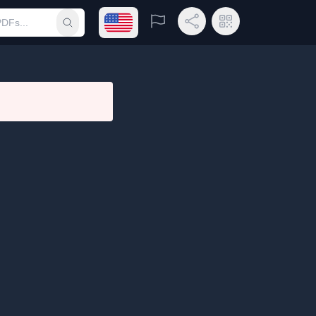
Open language menu
Report
Share Link
QR Code
Submit search