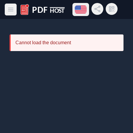
Open language menu
Share Link
QR Code
Open main menu
PDF Host
Cannot load the document