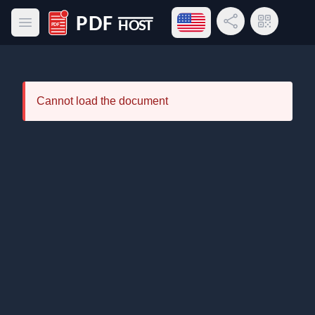
Open language menu
Share Link
QR Code
Open main menu
PDF Host
Cannot load the document