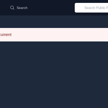
d
Search
ocument