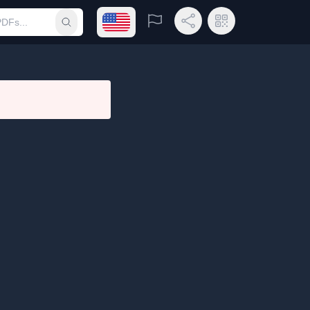
Open language menu
Report
Share Link
QR Code
Submit search