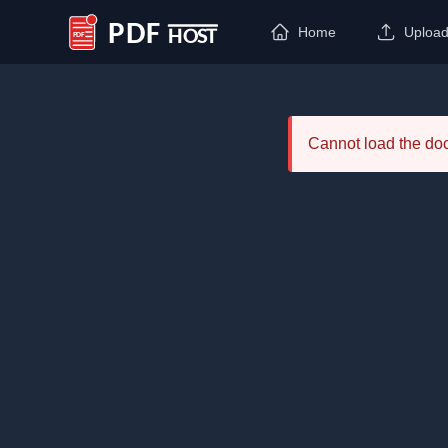
Home
Uploa
PDF Host
Cannot load the d