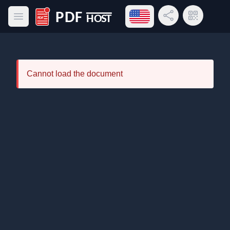
Open language menu
Share Link
QR Code
Open main menu
PDF Host
Cannot load the document