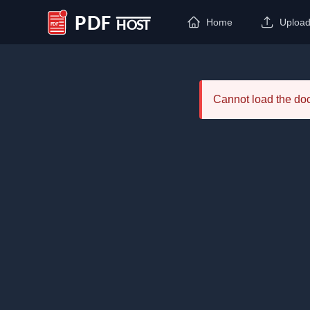
Home
Uploa
PDF Host
Cannot load the d