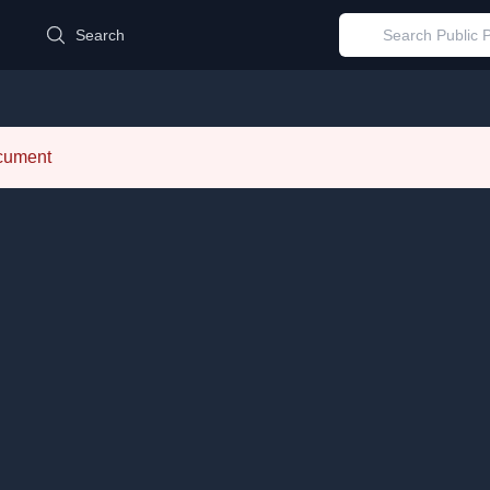
d
Search
ocument