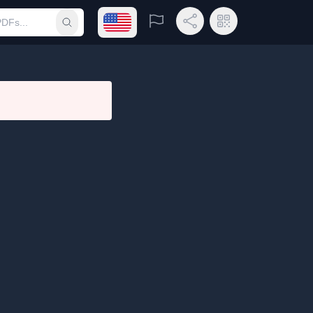
Open language menu
Report
Share Link
QR Code
Submit search