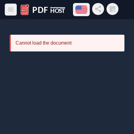
Open language menu
Share Link
QR Code
Open main menu
PDF Host
Cannot load the document