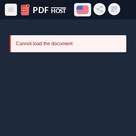
Open language menu
Share Link
QR Code
Open main menu
PDF Host
Cannot load the document