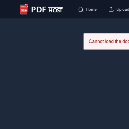
Home
Uploa
PDF Host
Cannot load the d