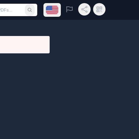
Open language menu
Report
Share Link
QR Code
Submit search