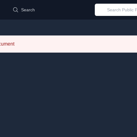
d
Search
ocument