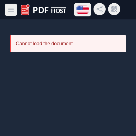
Open language menu
Share Link
QR Code
Open main menu
PDF Host
Cannot load the document