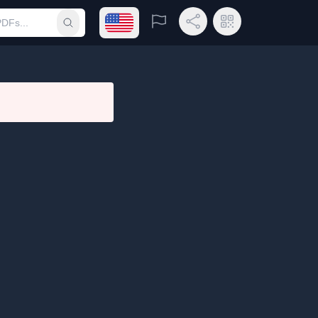
Open language menu
Report
Share Link
QR Code
Submit search