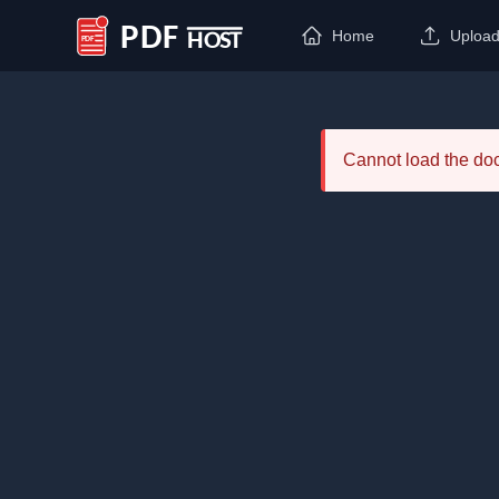
Home
Uploa
PDF Host
Cannot load the d