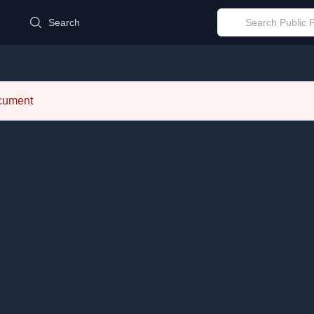
d
Search
ocument