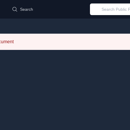
d
Search
ocument