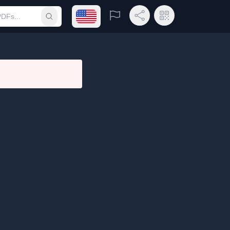
Open language menu
Report
Share Link
QR Code
Submit search