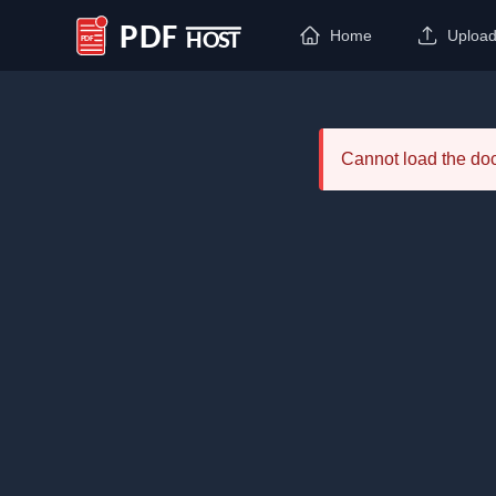
Home
Uploa
PDF Host
Cannot load the d