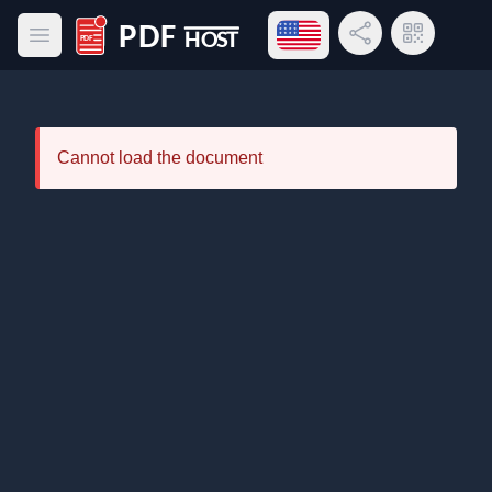
Open language menu
Share Link
QR Code
Open main menu
PDF Host
Cannot load the document