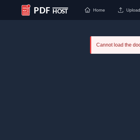
Home
Uploa
PDF Host
Cannot load the d