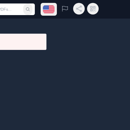
Open language menu
Report
Share Link
QR Code
Submit search