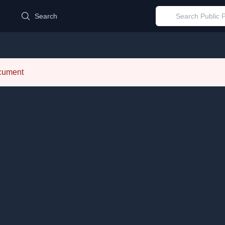
d
Search
ocument