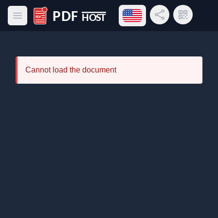
Open language menu
Share Link
QR Code
Open main menu
PDF Host
Cannot load the document