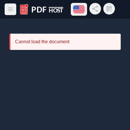
Open language menu
Share Link
QR Code
Open main menu
PDF Host
Cannot load the document