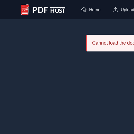
Home
Uploa
PDF Host
Cannot load the d