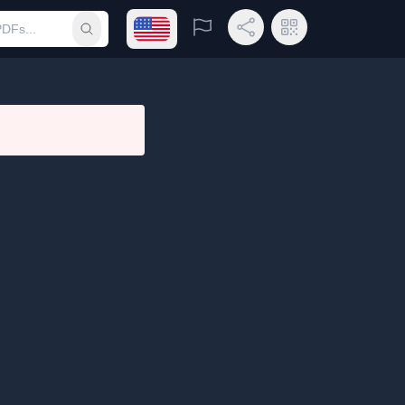
Open language menu
Report
Share Link
QR Code
Submit search