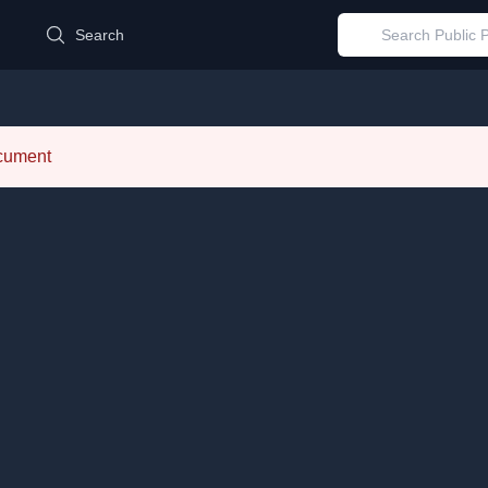
d
Search
ocument