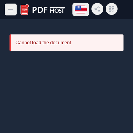
Open language menu
Share Link
QR Code
Open main menu
PDF Host
Cannot load the document