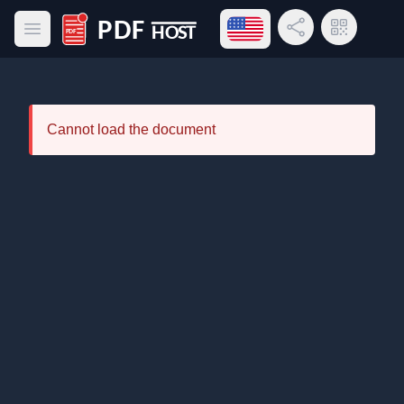
Open language menu
Share Link
QR Code
Open main menu
PDF Host
Cannot load the document