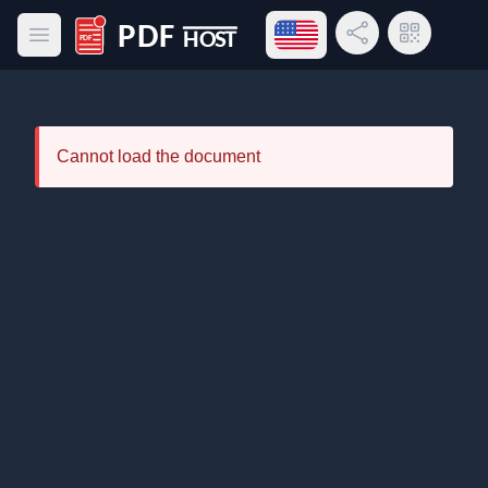
Open language menu
Share Link
QR Code
Open main menu
PDF Host
Cannot load the document