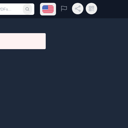
Open language menu
Report
Share Link
QR Code
Submit search