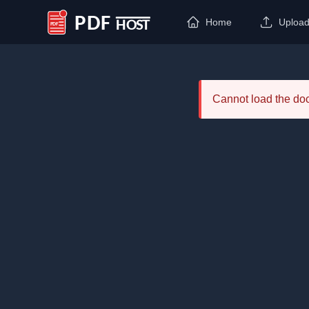
Home
Uploa
PDF Host
Cannot load the d