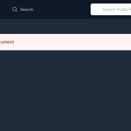
d
Search
ocument