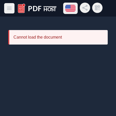
Open language menu
Share Link
QR Code
Open main menu
PDF Host
Cannot load the document