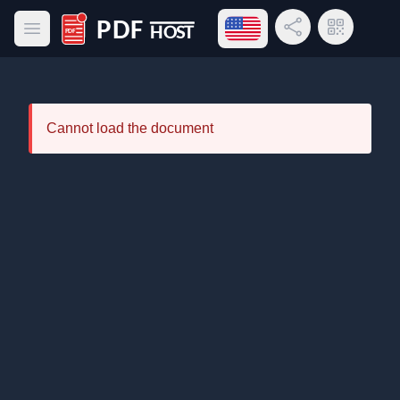
Open language menu
Share Link
QR Code
Open main menu
PDF Host
Cannot load the document