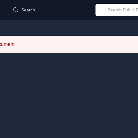
d
Search
ocument