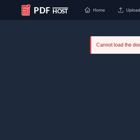
Home
Uploa
PDF Host
Cannot load the d