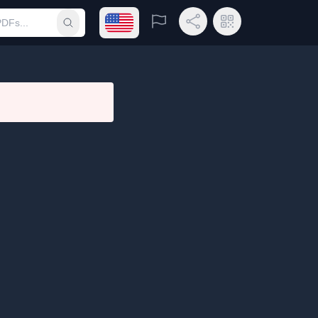
Open language menu
Report
Share Link
QR Code
Submit search