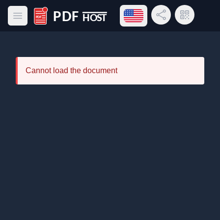
Open language menu
Share Link
QR Code
Open main menu
PDF Host
Cannot load the document