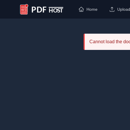
Home
Uploa
PDF Host
Cannot load the d