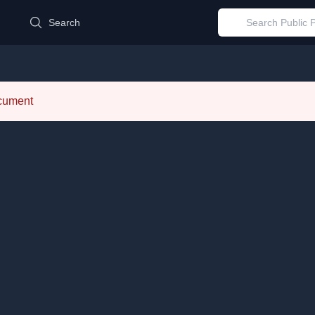
d
Search
ocument