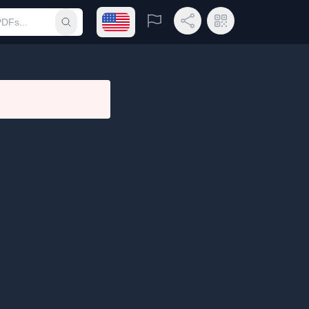
Open language menu
Report
Share Link
QR Code
Submit search