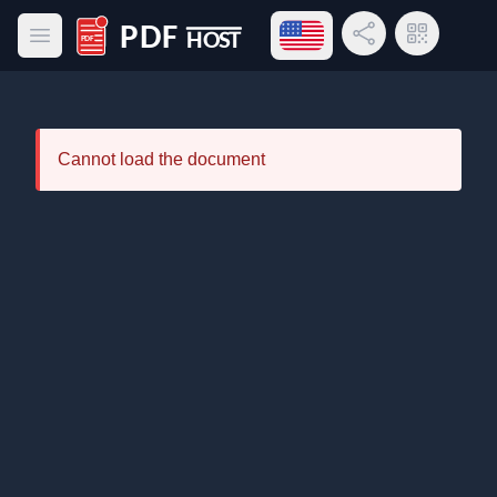
Open language menu
Share Link
QR Code
Open main menu
PDF Host
Cannot load the document