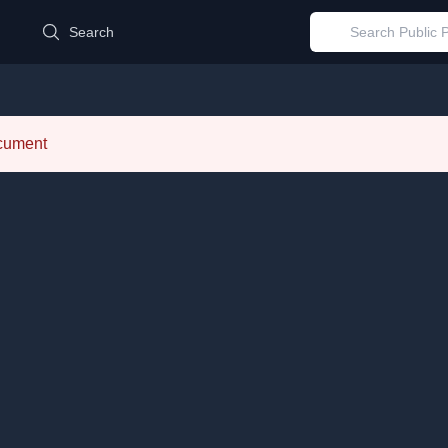
d
Search
ocument