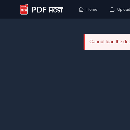
Home
Uploa
PDF Host
Cannot load the d