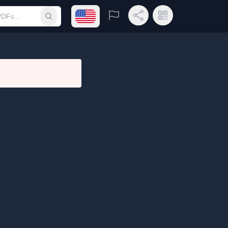
Open language menu
Report
Share Link
QR Code
Submit search