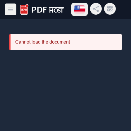
Open language menu
Share Link
QR Code
Open main menu
PDF Host
Cannot load the document