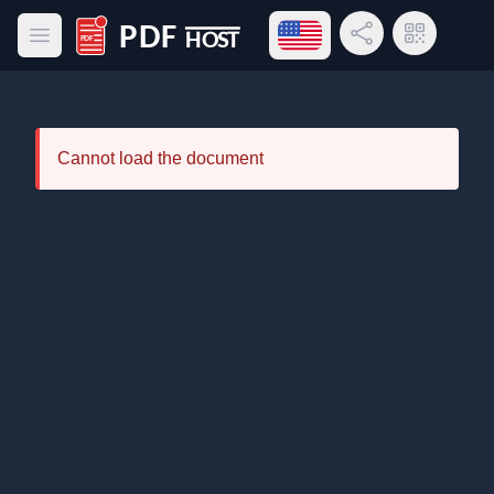
Open language menu
Share Link
QR Code
Open main menu
PDF Host
Cannot load the document