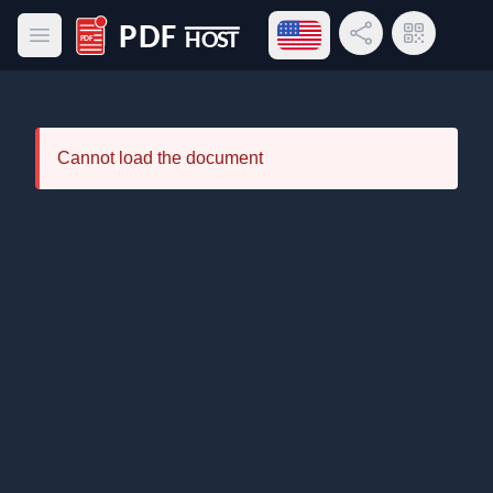
Open language menu
Share Link
QR Code
Open main menu
PDF Host
Cannot load the document