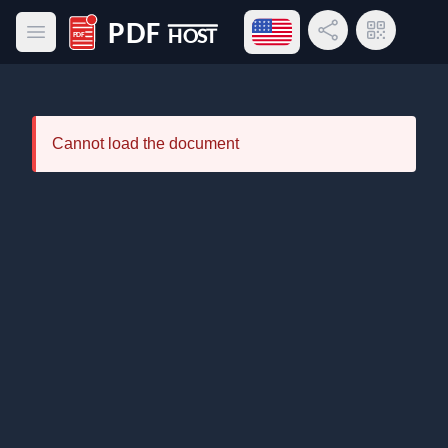
Open language menu
Share Link
QR Code
Open main menu
PDF Host
Cannot load the document