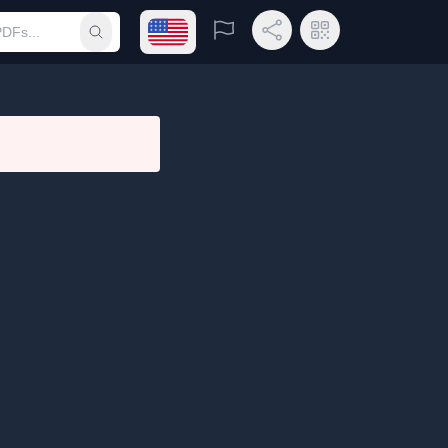
Open language menu
Report
Share Link
QR Code
Submit search