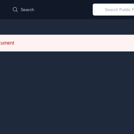
d
Search
ocument