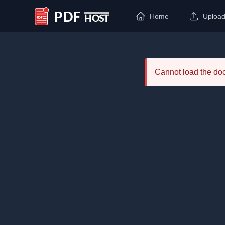
Home
Uploa
PDF Host
Cannot load the d