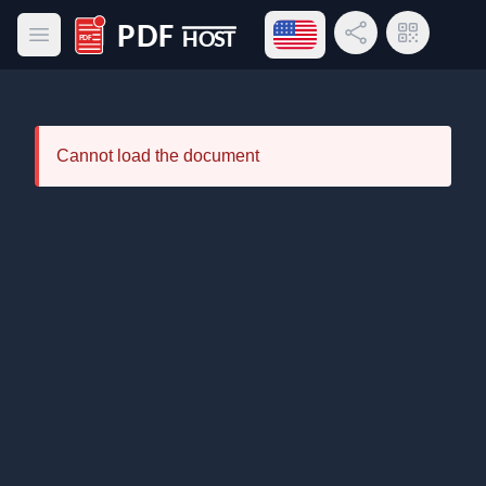
Open language menu
Share Link
QR Code
Open main menu
PDF Host
Cannot load the document