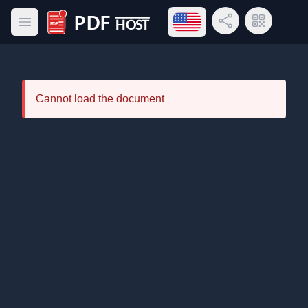
Open language menu
Share Link
QR Code
Open main menu
PDF Host
Cannot load the document