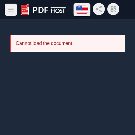
Open language menu
Share Link
QR Code
Open main menu
PDF Host
Cannot load the document