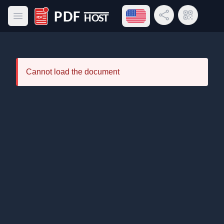
Open language menu
Share Link
QR Code
Open main menu
PDF Host
Cannot load the document