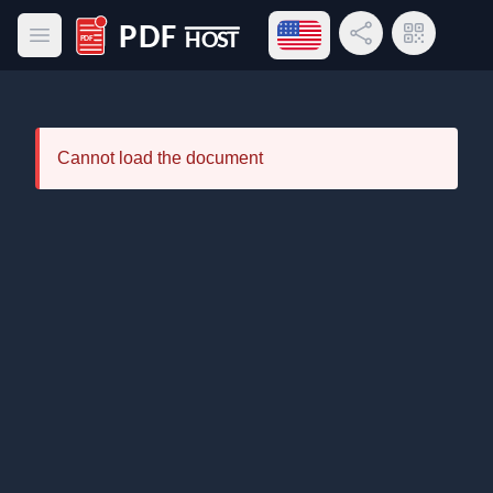
Open language menu
Share Link
QR Code
Open main menu
PDF Host
Cannot load the document