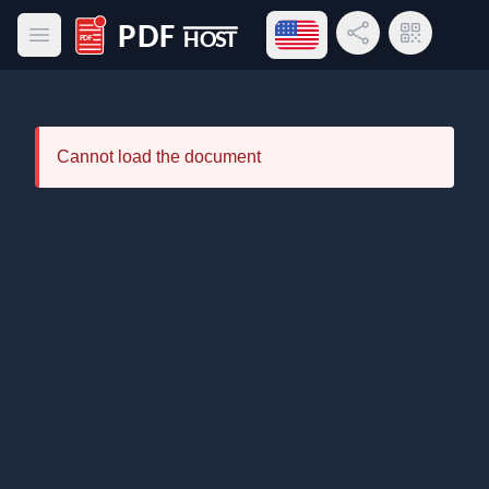
Open language menu
Share Link
QR Code
Open main menu
PDF Host
Cannot load the document