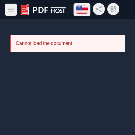
Open language menu
Share Link
QR Code
Open main menu
PDF Host
Cannot load the document