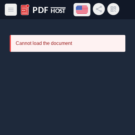
Open language menu
Share Link
QR Code
Open main menu
PDF Host
Cannot load the document