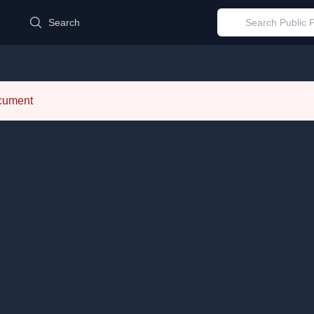
d
Search
ocument