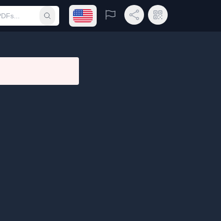
Open language menu
Report
Share Link
QR Code
Submit search