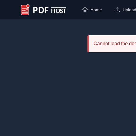
Home
Uploa
PDF Host
Cannot load the d