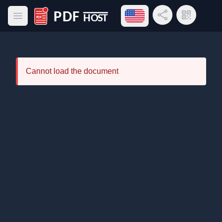
Open language menu
Share Link
QR Code
Open main menu
PDF Host
Cannot load the document