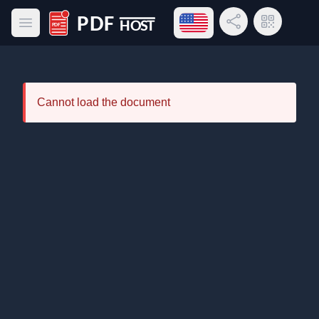
Open language menu
Share Link
QR Code
Open main menu
PDF Host
Cannot load the document