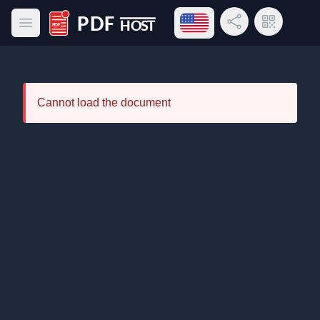
Open language menu
Share Link
QR Code
Open main menu
PDF Host
Cannot load the document