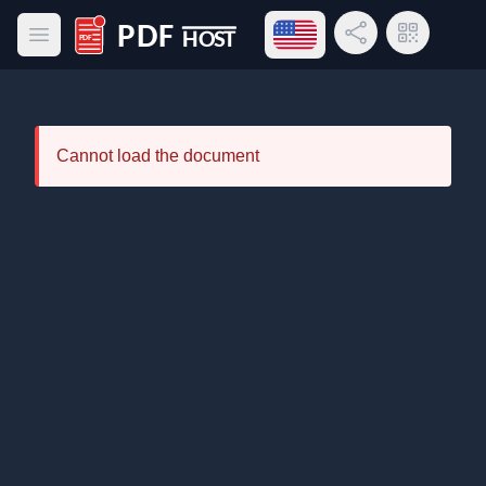
Open language menu
Share Link
QR Code
Open main menu
PDF Host
Cannot load the document