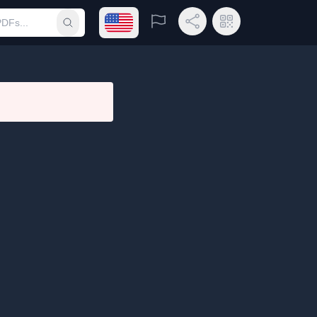
Open language menu
Report
Share Link
QR Code
Submit search