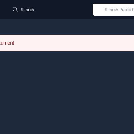
d
Search
ocument