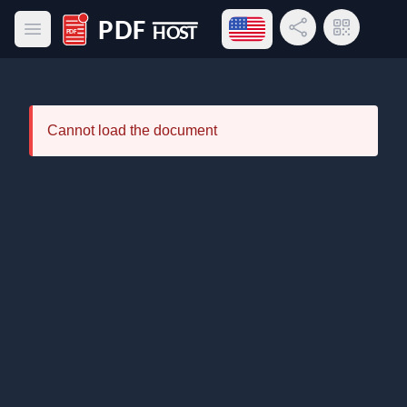
Open language menu
Share Link
QR Code
Open main menu
PDF Host
Cannot load the document