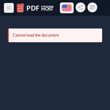
Open language menu
Share Link
QR Code
Open main menu
PDF Host
Cannot load the document